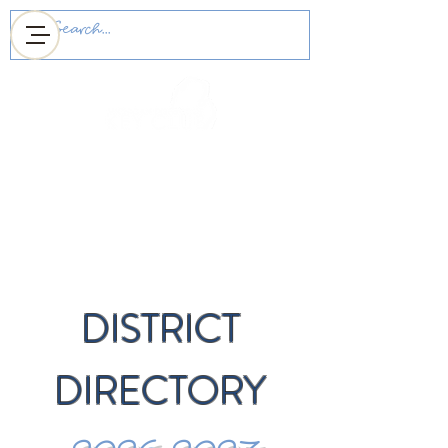
MICHIGAN DISTRICT
OF KEY CLUB
DISTRICT
DIRECTORY