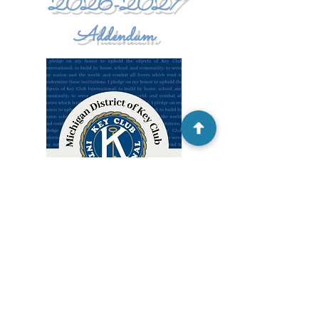
2026-2027
Addendum