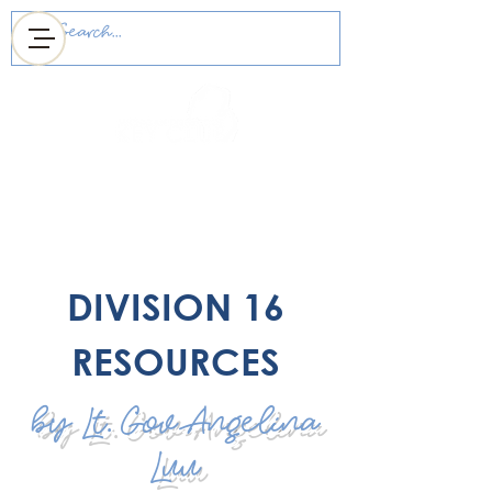
MICHIGAN DISTRICT
OF KEY CLUB
DIVISION 16
RESOURCES
by Lt. Gov Angelina
Luu