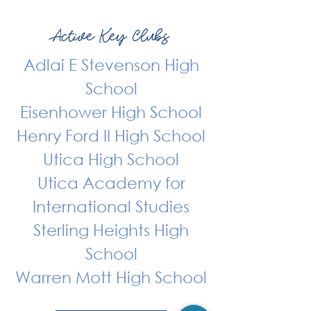
Active Key Clubs
Adlai E Stevenson High
School
Eisenhower High School
Henry Ford II High School
Utica High School
Utica Academy for
International Studies
Sterling Heights High
School
Warren Mott High School