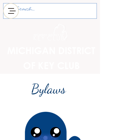
MICHIGAN DISTRICT
OF KEY CLUB
Bylaws