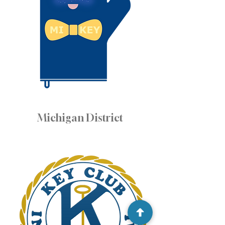
Michigan District