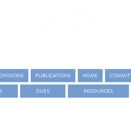
 DISTRICT OF
DIVISIONS
PUBLICATIONS
HOME
COMMIT
6
DUES
RESOURCES