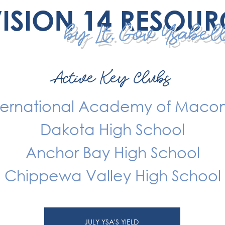
VISION 14 RESOUR
by Lt. Gov Ysabe
Active Key Clubs
ternational Academy of Mac
Dakota High School
Anchor Bay High School
Chippewa Valley High School
JULY YSA'S YIELD