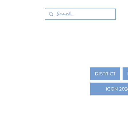
MICHIGAN
DISTRICT
ICON 202