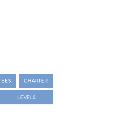
 KEY CLUB
TEES
CHARTER
LEVELS