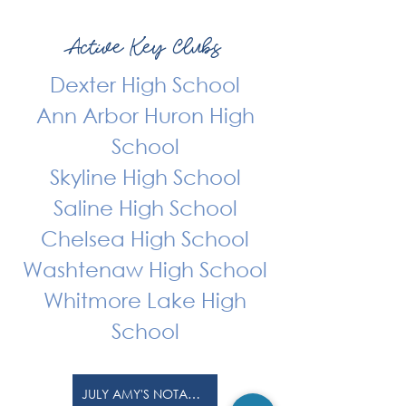
Active Key Clubs
Dexter High School
Ann Arbor Huron High
School
Skyline High School
Saline High School
Chelsea High School
Washtenaw High School
Whitmore Lake High
School
JULY AMY'S NOTABLE NEWS