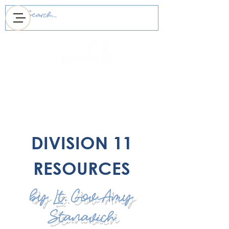
MICHIGAN DISTRICT
OF KEY CLUB
DIVISION 11
RESOURCES
by Lt. Gov Amy
Stanavich